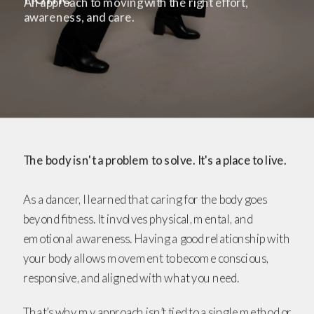
An approach to moving with the right effort, 
awareness, and care.
The body isn't a problem to solve. It's a place to live. 
As a dancer, I learned that caring for the body goes 
beyond fitness. It involves physical, mental, and 
emotional awareness. Having a good relationship with 
your body allows movement to become conscious, 
responsive, and aligned with what you need.
That’s why my approach isn’t tied to a single method or 