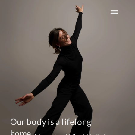
Our body is a lifelong 
home