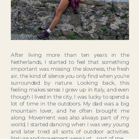
After living more than ten years in the 
Netherlands, I started to feel that something 
important was missing: the slowness, the fresh 
air, the kind of silence you only find when you’re 
surrounded by nature. Looking back, this 
feeling makes sense. I grew up in Italy, and even 
though I lived in the city, I was lucky to spend a 
lot of time in the outdoors. My dad was a big 
mountain lover, and he often brought me 
along. Movement was also always part of my 
world, I started dancing when I was very young 
and later tried all sorts of outdoor activities. 
Nature and movement were just… part of me.