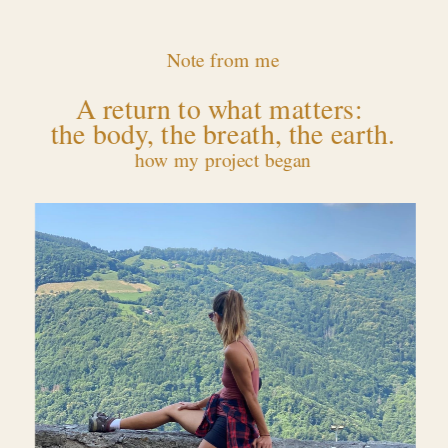
Note from me
A return to what matters: 
the body, the breath, the earth.
how my project began