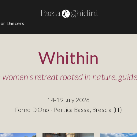
For Dancers
Whithin
e women's retreat rooted in nature, guid
14-19 July 2026
Forno D'Ono - Pertica Bassa, Brescia (IT)