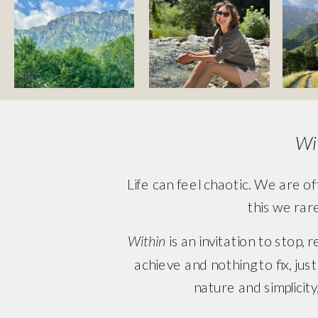
Wi
Life can feel chaotic. We are of
this we rar
Within
 is an invitation to stop,
achieve and nothing to fix, ju
nature and simplicity