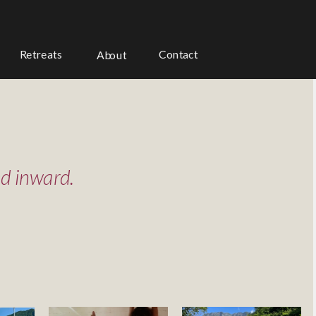
Contact
Retreats 
About
ed inward.