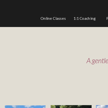
1:1 Coaching
Online Classes
A gentl