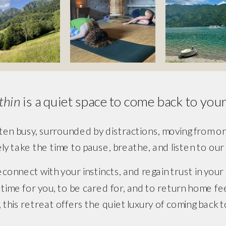
thin 
is a quiet space to come back to yours
ten busy, surrounded by distractions, moving from one 
ely take the time to pause, breathe, and listen to ou
 reconnect with your instincts, and regain trust in your
st time for you, to be cared for, and to return home 
, this retreat offers the quiet luxury of coming back 