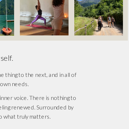
elf. 
thing to the next, and in all of 
r own needs.
 inner voice. There is nothing to 
feeling renewed. Surrounded by 
to what truly matters.